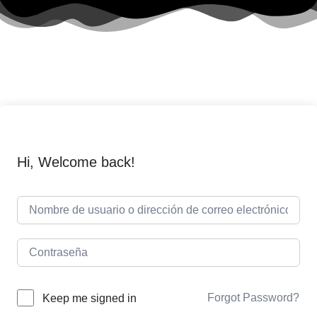
Hi, Welcome back!
Forgot Password?
Keep me signed in