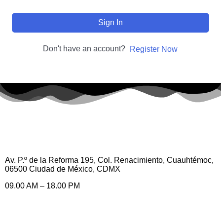
Sign In
Don't have an account?
Register Now
Av. P.º de la Reforma 195, Col. Renacimiento, Cuauhtémoc,
06500 Ciudad de México, CDMX
09.00 AM – 18.00 PM